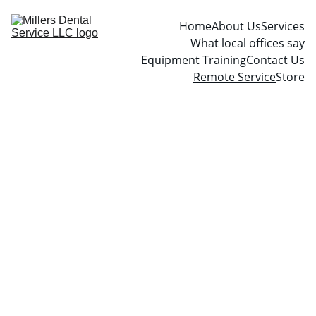
Home
About Us
Services
What local offices say
Equipment Training
Contact Us
Remote Service
Store